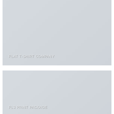
FLAT T-SHIRT COMPANY
FL3 PRINT PACKAGE