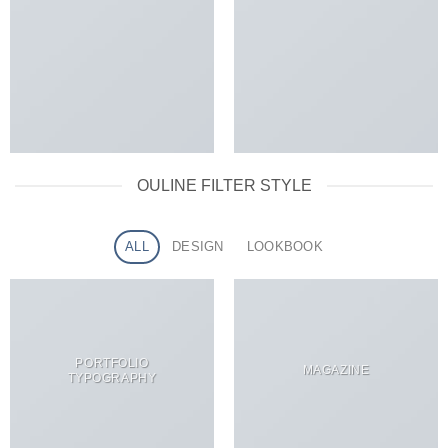
OULINE FILTER STYLE
ALL
DESIGN
LOOKBOOK
PORTFOLIO
MAGAZINE
TYPOGRAPHY