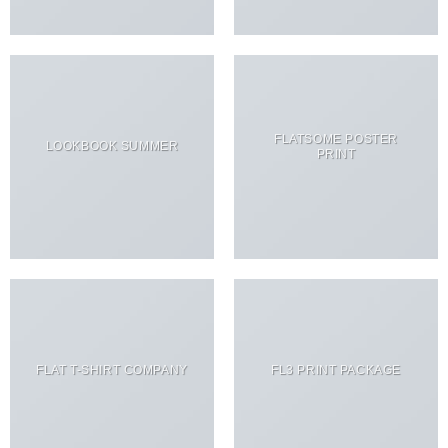
FLATSOME POSTER
LOOKBOOK SUMMER
PRINT
FLAT T-SHIRT COMPANY
FL3 PRINT PACKAGE