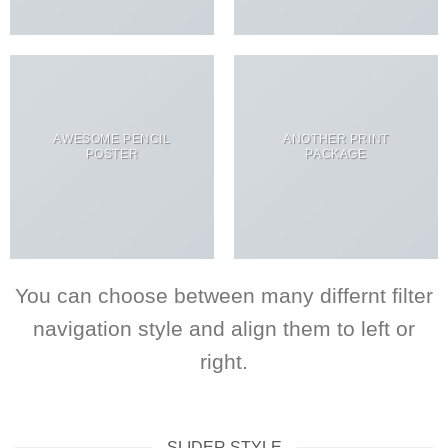
AWESOME PENCIL
ANOTHER PRINT
POSTER
PACKAGE
You can choose between many differnt filter
navigation style and align them to left or
right.
SLIDER STYLE