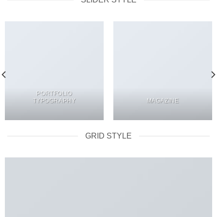
PORTFOLIO
TYPOGRAPHY
MAGAZINE
GRID STYLE