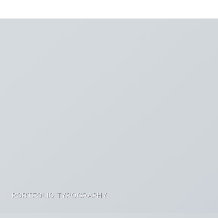
PORTFOLIO TYPOGRAPHY