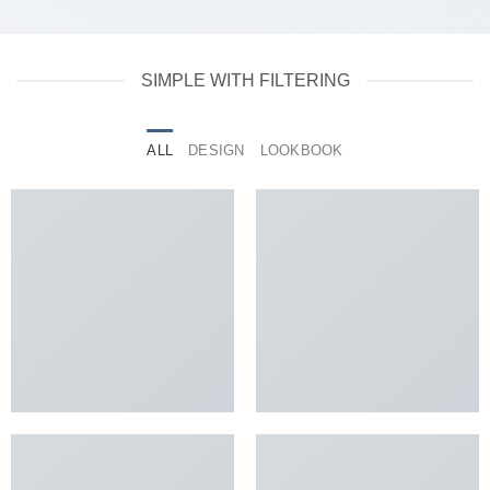
SIMPLE WITH FILTERING
ALL
DESIGN
LOOKBOOK