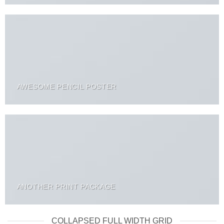
AWESOME PENCIL POSTER
ANOTHER PRINT PACKAGE
COLLAPSED FULL WIDTH GRID