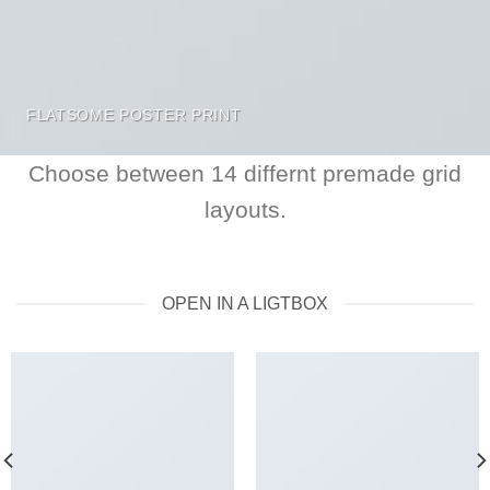
FLATSOME POSTER PRINT
Choose between 14 differnt premade grid
layouts.
OPEN IN A LIGTBOX