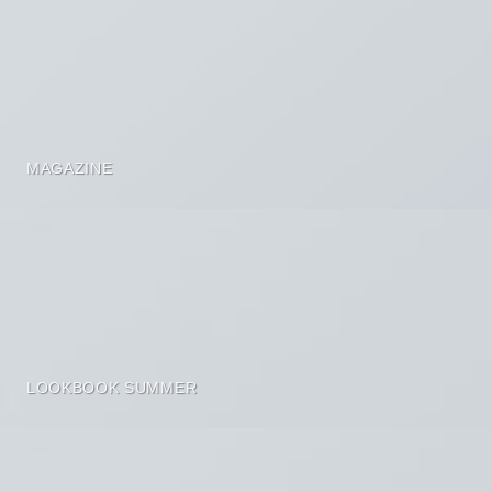
MAGAZINE
LOOKBOOK SUMMER