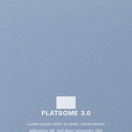
FLATSOME 3.0
Lorem ipsum dolor sit amet, consectetuer
adipiscing elit, sed diam nonummy nibh