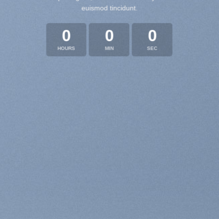
euismod tincidunt.
0
0
0
HOURS
MIN
SEC