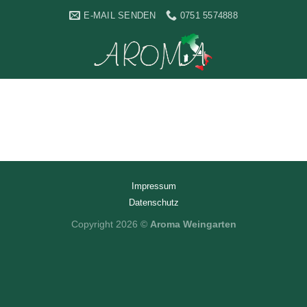
Skip
E-MAIL SENDEN
0751 5574888
to
content
Impressum
Datenschutz
Copyright 2026 ©
Aroma Weingarten