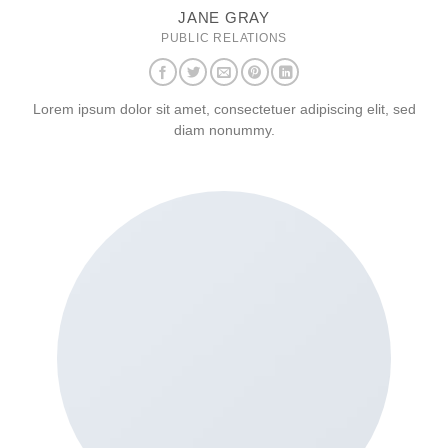
JANE GRAY
PUBLIC RELATIONS
Lorem ipsum dolor sit amet, consectetuer adipiscing elit, sed
diam nonummy.