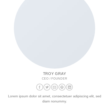
TROY GRAY
CEO / FOUNDER
Lorem ipsum dolor sit amet, consectetuer adipiscing elit, sed
diam nonummy.