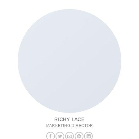
RICHY LACE
MARKETING DIRECTOR