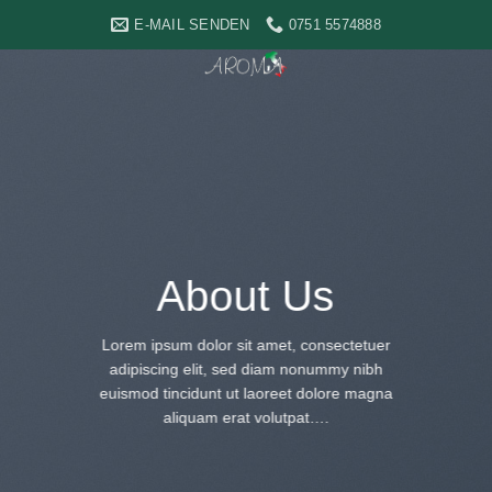
Skip
E-MAIL SENDEN
0751 5574888
to
content
About Us
Lorem ipsum dolor sit amet, consectetuer
adipiscing elit, sed diam nonummy nibh
euismod tincidunt ut laoreet dolore magna
aliquam erat volutpat….