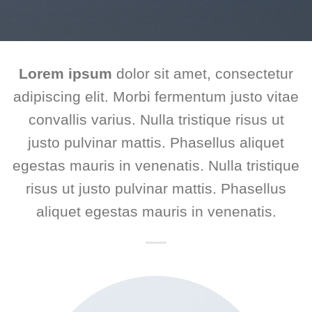
Lorem ipsum
dolor sit amet, consectetur
adipiscing elit. Morbi fermentum justo vitae
convallis varius. Nulla tristique risus ut
justo pulvinar mattis. Phasellus aliquet
egestas mauris in venenatis. Nulla tristique
risus ut justo pulvinar mattis. Phasellus
aliquet egestas mauris in venenatis.