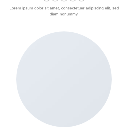
Lorem ipsum dolor sit amet, consectetuer adipiscing elit, sed
diam nonummy.